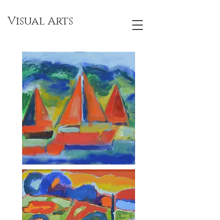
Visual Arts