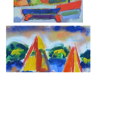
© 2019 by Michael Ledner. Proudly created
with
Wix.com by Miggs B